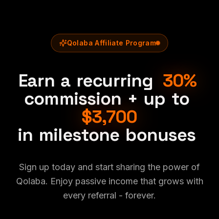
Qolaba Affiliate Program
Earn
a
recurring
30%
commission
+
up
to
$3,700
in
milestone
bonuses
Sign up today and start sharing the power of
Qolaba. Enjoy passive income that grows with
every referral - forever.