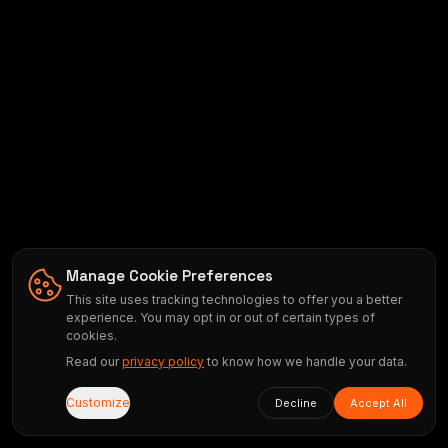
Manage Cookie Preferences
This site uses tracking technologies to offer you a better
experience. You may opt in or out of certain types of
cookies.
Read our
privacy policy
to know how we handle your data.
Customize
Decline
Accept All