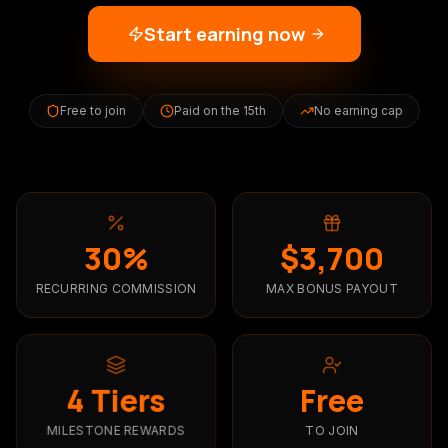
Start earning now
Free to join
Paid on the 15th
No earning cap
30%
$3,700
RECURRING COMMISSION
MAX BONUS PAYOUT
4 Tiers
Free
TO JOIN
MILESTONE REWARDS