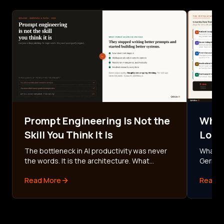
Prompt Engineering Is Not the
What
Skill You Think It Is
Look
Fami
The bottleneck in AI productivity was never
What AI
the words. It is the architecture. What
German
German AI power users do instead of
methodi
Read More
Read M
perfecting prompts, and how to build your
the DS
first workflow in 30 minutes.
commit