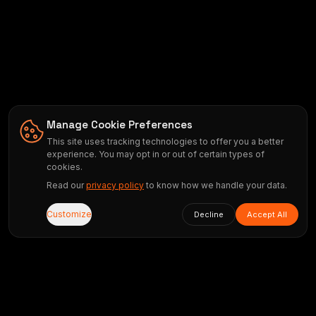
Manage Cookie Preferences
This site uses tracking technologies to offer you a better
experience. You may opt in or out of certain types of
cookies.
Read our
privacy policy
to know how we handle your data.
Customize
Decline
Accept All