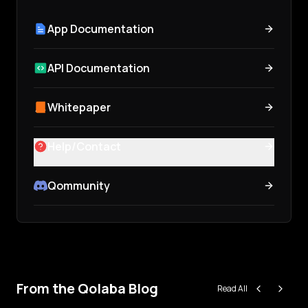
App Documentation
API Documentation
Whitepaper
Help/Contact
Qommunity
From the Qolaba Blog
Read All