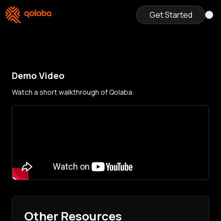
Get Started
Demo Video
Watch a short walkthrough of Qolaba.
Other Resources